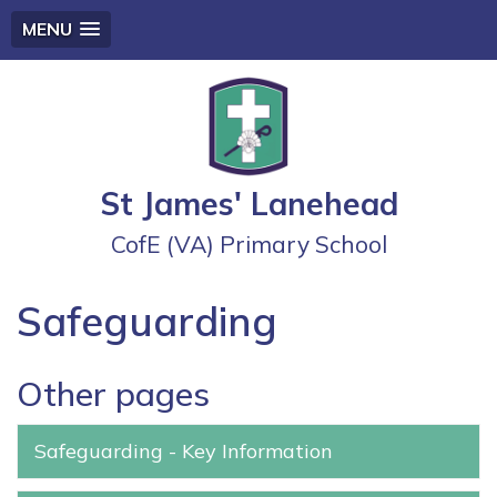
MENU
St James' Lanehead
CofE (VA) Primary School
Safeguarding
Other pages
Safeguarding - Key Information