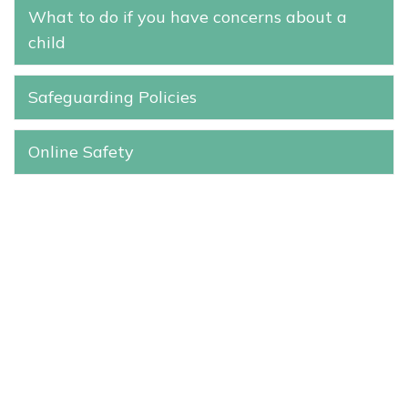
What to do if you have concerns about a
child
Safeguarding Policies
Online Safety